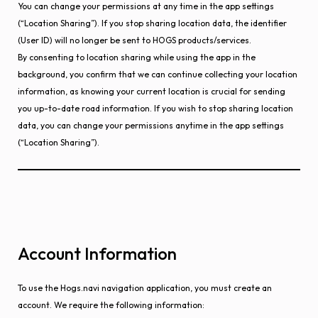
You can change your permissions at any time in the app settings
(“Location Sharing”). If you stop sharing location data, the identifier
(User ID) will no longer be sent to HOGS products/services.
By consenting to location sharing while using the app in the
background, you confirm that we can continue collecting your location
information, as knowing your current location is crucial for sending
you up-to-date road information. If you wish to stop sharing location
data, you can change your permissions anytime in the app settings
(“Location Sharing”).
Account Information
To use the Hogs.navi navigation application, you must create an
account. We require the following information: