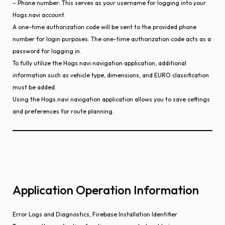
– Phone number: This serves as your username for logging into your
Hogs.navi account.
A one-time authorization code will be sent to the provided phone
number for login purposes. The one-time authorization code acts as a
password for logging in.
To fully utilize the Hogs.navi navigation application, additional
information such as vehicle type, dimensions, and EURO classification
must be added.
Using the Hogs.navi navigation application allows you to save settings
and preferences for route planning.
Application Operation Information
Error Logs and Diagnostics, Firebase Installation Identifier