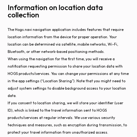
Information on location data
collection
The Hogs.navi navigation application includes features that require
location information from the device for proper operation. Your
location can be determined via satellite, mobile networks, Wi-Fi,
Bluetooth, or other network-based positioning methods.
When using the navigation for the first time, you will receive a
notification requesting permission to share your location data with
HOGS products/services. You can change your permissions at any time
in the app settings (“Location Sharing”). Note that you might need to
adjust system settings to disable background access to your location
data.
If you consent to location sharing, we will store your identifier (user
ID), which is linked to the travel information sent to HOGS
products/services at regular intervals. We use various security
techniques and measures, such as encryption during transmission, to
protect your travel information from unauthorized access.