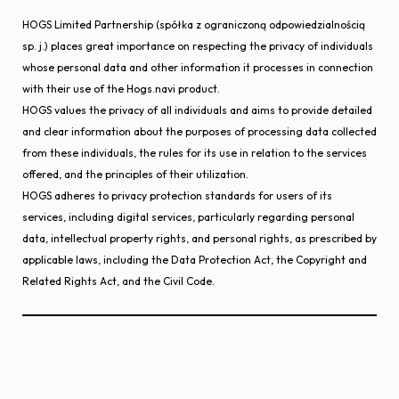
HOGS Limited Partnership (spółka z ograniczoną odpowiedzialnością
sp. j.) places great importance on respecting the privacy of individuals
whose personal data and other information it processes in connection
with their use of the Hogs.navi product.
HOGS values the privacy of all individuals and aims to provide detailed
and clear information about the purposes of processing data collected
from these individuals, the rules for its use in relation to the services
offered, and the principles of their utilization.
HOGS adheres to privacy protection standards for users of its
services, including digital services, particularly regarding personal
data, intellectual property rights, and personal rights, as prescribed by
applicable laws, including the Data Protection Act, the Copyright and
Related Rights Act, and the Civil Code.