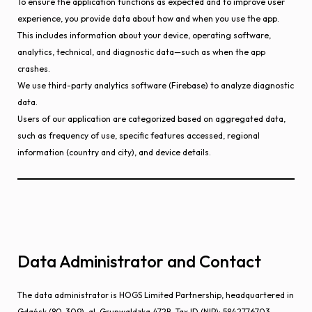
To ensure the application functions as expected and to improve user
experience, you provide data about how and when you use the app.
This includes information about your device, operating software,
analytics, technical, and diagnostic data—such as when the app
crashes.
We use third-party analytics software (Firebase) to analyze diagnostic
data.
Users of our application are categorized based on aggregated data,
such as frequency of use, specific features accessed, regional
information (country and city), and device details.
Data Administrator and Contact
The data administrator is HOGS Limited Partnership, headquartered in
Gdańsk (80-309), al. Grunwaldzka 472B, Tax ID (NIP): 5842776703,