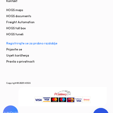
Kontakt
HOGS maps
HOGS documents
Freight Automation
HOGS toll box
HOGS tuneli
Registrirajte se za probno razdoblje
Prijavite se
Uvjeti korištenja
Pravila o privatnosti
Copyright © 2025 HOGS
ZAPOČNITE