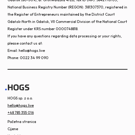
National Business Registry Number (REGON): 381307370, registered in
the Register of Entrepreneurs maintained by the District Court
Gdańsk-North in Gdańsk, VII Commercial Division of the National Court
Register under KRS number 0000748818.
If you have any questions regarding data processing or your rights,
please contact us at:
Email: hello@hogs.live
Phone: 0022 34 99 090
HOGS sp. z o.o.
hello@hogs.live
+48 785 355 016
Početna stranica
Cijene