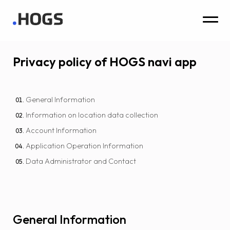
Privacy policy of HOGS navi app
General Information
Information on location data collection
Account Information
Application Operation Information
Data Administrator and Contact
General Information