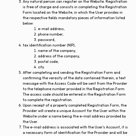
Any natural person can register on the Website. Registration
is free of charge and consists in completing the Registration
Form located on the Website, in which the User provides in
the respective fields mandatory pieces of information listed
below:
e-mail address,
phone number,
password,
tax identification number (NIP),
name of the company,
address of the company,
postal code,
city.
After completing and sending the Registration Form and
confirming the veracity of the data contained therein, a text
message with the Access Code will be sent from the Provider
to the telephone number provided in the Registration Form.
The access code should be entered in the Registration Form
to complete the registration.
Upon receipt of a properly completed Registration Form, the
Provider will create a unique Account for the User within the
Website under a name being the e-mail address provided by
the User.
The e-mail address is associated with the User’s Account, it is
a necessary form of identification for the Provider and will be