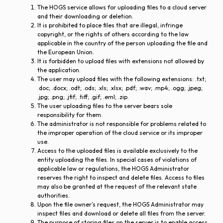
The HOGS service allows for uploading files to a cloud server
and their downloading or deletion.
It is prohibited to place files that are illegal, infringe
copyright, or the rights of others according to the law
applicable in the country of the person uploading the file and
the European Union.
It is forbidden to upload files with extensions not allowed by
the application.
The user may upload files with the following extensions: .txt;
.doc; .docx; .odt; .ods; .xls; .xlsx; .pdf; .wav; .mp4; .ogg; .jpeg;
.jpg; .png; .jfif; .tiff; .gif; .eml; .zip.
The user uploading files to the server bears sole
responsibility for them.
The administrator is not responsible for problems related to
the improper operation of the cloud service or its improper
use.
Access to the uploaded files is available exclusively to the
entity uploading the files. In special cases of violations of
applicable law or regulations, the HOGS Administrator
reserves the right to inspect and delete files. Access to files
may also be granted at the request of the relevant state
authorities.
Upon the file owner’s request, the HOGS Administrator may
inspect files and download or delete all files from the server.
The purpose of storing files on the server is to enable access