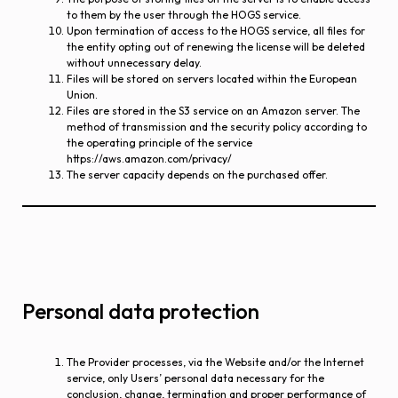
to them by the user through the HOGS service.
Upon termination of access to the HOGS service, all files for
the entity opting out of renewing the license will be deleted
without unnecessary delay.
Files will be stored on servers located within the European
Union.
Files are stored in the S3 service on an Amazon server. The
method of transmission and the security policy according to
the operating principle of the service
https://aws.amazon.com/privacy/
The server capacity depends on the purchased offer.
Personal data protection
The Provider processes, via the Website and/or the Internet
service, only Users’ personal data necessary for the
conclusion, change, termination and proper performance of