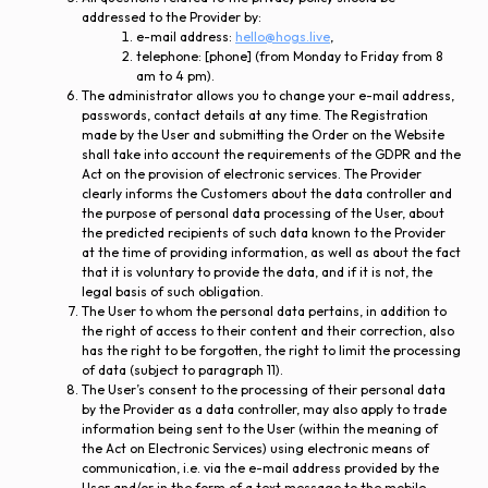
addressed to the Provider by:
e-mail address:
hello@hogs.live
,
telephone: [phone] (from Monday to Friday from 8
am to 4 pm).
The administrator allows you to change your e-mail address,
passwords, contact details at any time. The Registration
made by the User and submitting the Order on the Website
shall take into account the requirements of the GDPR and the
Act on the provision of electronic services. The Provider
clearly informs the Customers about the data controller and
the purpose of personal data processing of the User, about
the predicted recipients of such data known to the Provider
at the time of providing information, as well as about the fact
that it is voluntary to provide the data, and if it is not, the
legal basis of such obligation.
The User to whom the personal data pertains, in addition to
the right of access to their content and their correction, also
has the right to be forgotten, the right to limit the processing
of data (subject to paragraph 11).
The User’s consent to the processing of their personal data
by the Provider as a data controller, may also apply to trade
information being sent to the User (within the meaning of
the Act on Electronic Services) using electronic means of
communication, i.e. via the e-mail address provided by the
User and/or in the form of a text message to the mobile