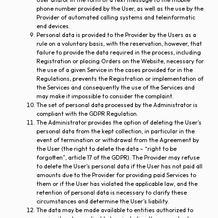
phone number provided by the User, as well as the use by the
Provider of automated calling systems and teleinformatic
end devices.
Personal data is provided to the Provider by the Users as a
rule on a voluntary basis, with the reservation, however, that
failure to provide the data required in the process, including
Registration or placing Orders on the Website, necessary for
the use of a given Service in the cases provided for in the
Regulations, prevents the Registration or implementation of
the Services and consequently the use of the Services and
may make it impossible to consider the complaint.
The set of personal data processed by the Administrator is
compliant with the GDPR Regulation.
The Administrator provides the option of deleting the User’s
personal data from the kept collection, in particular in the
event of termination or withdrawal from the Agreement by
the User (the right to delete the data – “right to be
forgotten”, article 17 of the GDPR). The Provider may refuse
to delete the User’s personal data if the User has not paid all
amounts due to the Provider for providing paid Services to
them or if the User has violated the applicable law, and the
retention of personal data is necessary to clarify these
circumstances and determine the User’s liability.
The data may be made available to entities authorized to