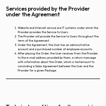
Services provided by the Provider
under the Agreement
Website and Internet service are IT systems under which the
Provider provides the Service to Users.
The Provider will provide the Service to Users throughout the
term of the Agreement.
Under the Agreement, the User has an administrative
account and a purchased number of employee accounts.
After placing the Order, the User receives from the Provider,
to the e-mail address provided by them, a return message
with information about the Order, which is tantamount to
concluding a Sales Agreement between the User and the
Provider for a given Package.