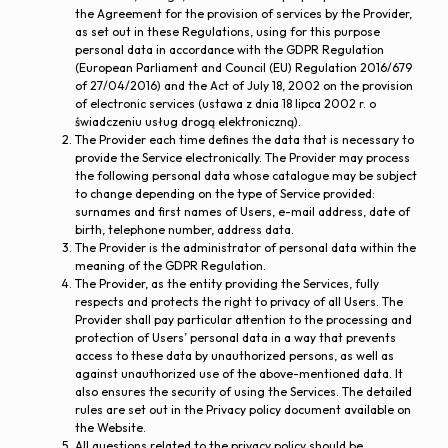
the Agreement for the provision of services by the Provider,
as set out in these Regulations, using for this purpose
personal data in accordance with the GDPR Regulation
(European Parliament and Council (EU) Regulation 2016/679
of 27/04/2016) and the Act of July 18, 2002 on the provision
of electronic services (ustawa z dnia 18 lipca 2002 r. o
świadczeniu usług drogą elektroniczną).
The Provider each time defines the data that is necessary to
provide the Service electronically. The Provider may process
the following personal data whose catalogue may be subject
to change depending on the type of Service provided:
surnames and first names of Users, e-mail address, date of
birth, telephone number, address data.
The Provider is the administrator of personal data within the
meaning of the GDPR Regulation.
The Provider, as the entity providing the Services, fully
respects and protects the right to privacy of all Users. The
Provider shall pay particular attention to the processing and
protection of Users’ personal data in a way that prevents
access to these data by unauthorized persons, as well as
against unauthorized use of the above-mentioned data. It
also ensures the security of using the Services. The detailed
rules are set out in the Privacy policy document available on
the Website.
All questions related to the privacy policy should be