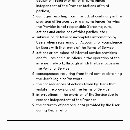
equipment failure) or other circumstances
independent of the Provider (actions of third
parties),
damages resulting from the lack of continuity in the
provision of Services due to circumstances for which
the Provider is not responsible (force majeure,
actions and omissions of third parties, etc.),
submission of false or incomplete information by
Users when registering an Account, non-compliance
by Users with the terms of the Terms of Service,
actions or omissions of internet service providers
and failures and disruptions in the operation of the
internet network, through which the User accesses
the Portal or Service,
consequences resulting from third parties obtaining
the User’s login or Password,
the consequences of actions taken by Users that
violate the provisions of the Terms of Service,
interruptions in the provision of the Service due to
reasons independent of the Provider,
the accuracy of personal data provided by the User
during Registration.