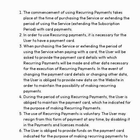
The commencement of using Recurring Payments takes
place at the time of purchasing the Service or extending the
period of using the Service (extending the Subscription
Period) with card payments.
In order to use Reccuring payments, it is necessary for the
User to have a payment card.
When purchasing the Service or extending the period of
using the Service when paying with a card, the User will be
asked to provide the payment card details with which
Recurring Payments will be made and other data necessary
for the execution of Recurring Payments. In the event of
changing the payment card details or changing other data,
the User is obliged to provide new data on the Website in
order to maintain the possibility of making recurring
payments.
During the period of using Recurring Payments, the User is
obliged to maintain the payment card, which he indicated for
the purpose of making Recurring Payments.
The use of Recurring Payments is voluntary. The User may
resign from this form of payment at any time, by disabling it
in the Payments and licenses module.
The User is obliged to provide funds on the payment card
indicated for the purpose of making recurring payments to