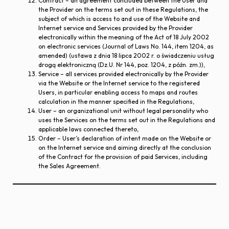
Contract – an agreement concluded between the User and
the Provider on the terms set out in these Regulations, the
subject of which is access to and use of the Website and
Internet service and Services provided by the Provider
electronically within the meaning of the Act of 18 July 2002
on electronic services (Journal of Laws No. 144, item 1204, as
amended) (ustawa z dnia 18 lipca 2002 r. o świadczeniu usług
drogą elektroniczną (Dz.U. Nr 144, poz. 1204, z późn. zm.)),
Service – all services provided electronically by the Provider
via the Website or the Internet service to the registered
Users, in particular enabling access to maps and routes
calculation in the manner specified in the Regulations,
User – an organizational unit without legal personality who
uses the Services on the terms set out in the Regulations and
applicable laws connected thereto,
Order – User’s declaration of intent made on the Website or
on the Internet service and aiming directly at the conclusion
of the Contract for the provision of paid Services, including
the Sales Agreement.