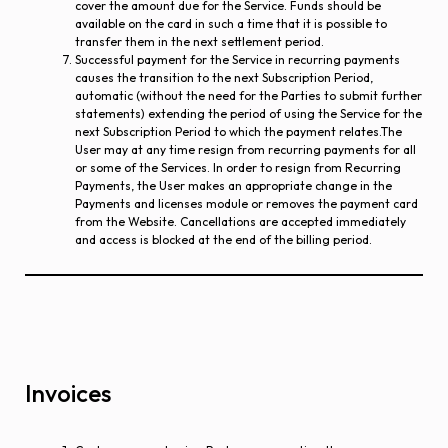
cover the amount due for the Service. Funds should be
available on the card in such a time that it is possible to
transfer them in the next settlement period.
Successful payment for the Service in recurring payments
causes the transition to the next Subscription Period,
automatic (without the need for the Parties to submit further
statements) extending the period of using the Service for the
next Subscription Period to which the payment relates.The
User may at any time resign from recurring payments for all
or some of the Services. In order to resign from Recurring
Payments, the User makes an appropriate change in the
Payments and licenses module or removes the payment card
from the Website. Cancellations are accepted immediately
and access is blocked at the end of the billing period.
Invoices