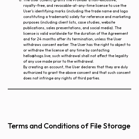
royalty-free, and revocable-at-any-time license to use the
User’s identifying marks (including the trade name and logo
constituting a trademark) solely for reference and marketing
purposes (including client lists, case studies, website
publications, sales presentations, and social media). The
license is valid worldwide for the duration of the Agreement
and for 24 months after its termination, unless the User
withdraws consent earlier. The User has the right to object to
or withdraw the license at any time by contacting
hello@hogs.live; such withdrawal shall not affect the legality
of any use made prior to the withdrawal.
By creating an account, the User declares that they are duly
authorized to grant the above consent and that such consent
does not infringe any rights of third parties.
Terms and Conditions of File Storage