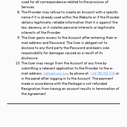
used for all correspondence related to the provision of
Services.
The Provider may refuse to create an Account with a specific
name if it is already used within the Website or if the Provider
obtains legitimate, reliable information that it is against the
law, decency, or it violates personal interests or legitimate
interests of the Provider.
The User gains access to the Account after entering their e-
mail address and Password. The User is obliged not to
disclose to any third party the Password and bears sole
responsibility for damages caused as a result of its
disclosure.
The User may resign from the Account at any time by
submitting a relevant application to the Provider to the e-
mail address:
hello@hogs.live
, by phone at:
+48 785 355 016
or
in the panel after logging in to the Account. The payment
made in accordance with the Package is not refunded.
Resignation from having an account results in termination of
the Agreement.