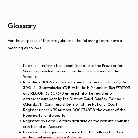
Glossary
For the purposes of these regulations, the following terms have a
meaning as follows:
Price list – information about fees due to the Provider for
Services provided for remuneration to the Users via the
Website,
Provider – HOGS sp.z o.o. with headquarters in Gdańsk (80-
309), Al. Grunwaldzka 472B, with the NIP number: 5842776703
and REGON: 381307370 entered into the register of
entrepreneurs kept by the District Court Gdańsk-Północ in
Gdańsk, 7th Commercial Division of the National Court
Register under KRS number 0000748818, the owner of the
Hogs portal and website,
Registration Form – a form available on the website enabling
creation of an Account,
Password – a sequence of characters that allows the User
authorized access to the Website,