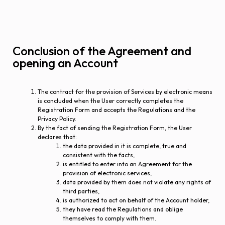
Conclusion of the Agreement and
opening an Account
The contract for the provision of Services by electronic means
is concluded when the User correctly completes the
Registration Form and accepts the Regulations and the
Privacy Policy.
By the fact of sending the Registration Form, the User
declares that:
the data provided in it is complete, true and
consistent with the facts,
is entitled to enter into an Agreement for the
provision of electronic services,
data provided by them does not violate any rights of
third parties,
is authorized to act on behalf of the Account holder,
they have read the Regulations and oblige
themselves to comply with them.