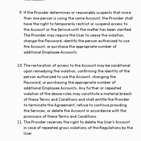
If the Provider determines or reasonably suspects that more
than one person is using the same Account, the Provider shall
have the right to temporarily restrict or suspend access to
the Account or the Service until the matter has been clarified.
The Provider may require the User to cease the violation,
change the Password, identify the person authorized to use
the Account, or purchase the appropriate number of
additional Employee Accounts.
The restoration of access to the Account may be conditional
upon remedying the violation, confirming the identity of the
person authorized to use the Account, changing the
Password, or purchasing the appropriate number of
additional Employee Accounts. Any further or repeated
violation of the above rules may constitute a material breach
of these Terms and Conditions and shall entitle the Provider
to terminate the Agreement, refuse to continue providing
the Services, or delete the Account in accordance with the
provisions of these Terms and Conditions.
The Provider reserves the right to delete the User’s Account
in case of repeated gross violations of the Regulations by the
User.