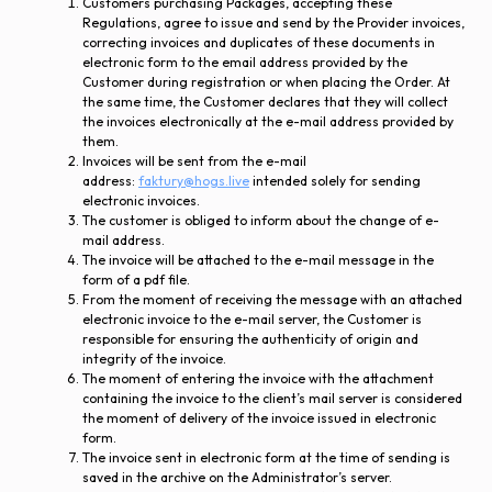
Customers purchasing Packages, accepting these
Regulations, agree to issue and send by the Provider invoices,
correcting invoices and duplicates of these documents in
electronic form to the email address provided by the
Customer during registration or when placing the Order. At
the same time, the Customer declares that they will collect
the invoices electronically at the e-mail address provided by
them.
Invoices will be sent from the e-mail
address:
faktury@hogs.live
intended solely for sending
electronic invoices.
The customer is obliged to inform about the change of e-
mail address.
The invoice will be attached to the e-mail message in the
form of a pdf file.
From the moment of receiving the message with an attached
electronic invoice to the e-mail server, the Customer is
responsible for ensuring the authenticity of origin and
integrity of the invoice.
The moment of entering the invoice with the attachment
containing the invoice to the client’s mail server is considered
the moment of delivery of the invoice issued in electronic
form.
The invoice sent in electronic form at the time of sending is
saved in the archive on the Administrator’s server.