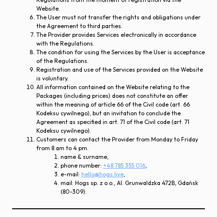
Website.
The User must not transfer the rights and obligations under
the Agreement to third parties.
The Provider provides Services electronically in accordance
with the Regulations.
The condition for using the Services by the User is acceptance
of the Regulations.
Registration and use of the Services provided on the Website
is voluntary.
All information contained on the Website relating to the
Packages (including prices) does not constitute an offer
within the meaning of article 66 of the Civil code (art. 66
Kodeksu cywilnego), but an invitation to conclude the
Agreement as specified in art. 71 of the Civil code (art. 71
Kodeksu cywilnego).
Customers can contact the Provider from Monday to Friday
from 8 am to 4 pm.
name & surname,
phone number:
+48 785 355 016
,
e-mail:
hello@hogs.live
,
mail: Hogs sp. z o.o., Al. Grunwaldzka 472B, Gdańsk
(80-309).