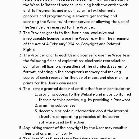
the Website/Internet service, including both the entire work
and its fragments, and in particular to text elements,
graphics and programming elements generating and
servicing the Website/Internet service or allowing the use of
the Service are reserved for the Provider.
The Provider grants to the User a non-exclusive and
irreplaceable license to use the Website, within the meaning
of the Act of 4 February 1994 on Copyright and Related
Rights.
The Provider grants each User a license to use the Website in
the following fields of exploitation: electronic reproduction,
partial or full fixation, regardless of the standard, system or
format, entering in the computer’s memory and making
copies of such records for the use of maps, and also making
prints for the User’s own needs.
The license granted does not entitle the User in particular to:
providing access to the Website and maps contained
therein to third parties, e.g. by providing a Password,
granting sublicenses,
decompile or obtain information about the internal
structure or operating principles of the server
software used by the User.
Any infringement of the copyright by the User may result in
their civil or criminal liability.
The User (Client) grants the Provider a non-exclusive,