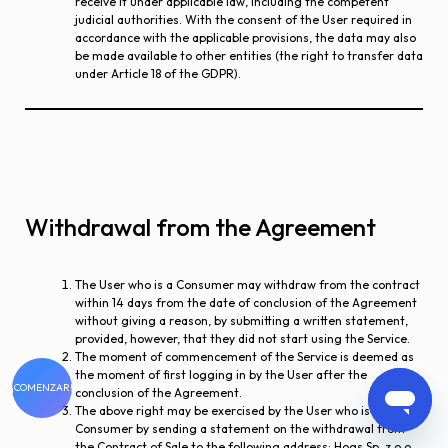
receive it under applicable law, including the competent
judicial authorities. With the consent of the User required in
accordance with the applicable provisions, the data may also
be made available to other entities (the right to transfer data
under Article 18 of the GDPR).
Withdrawal from the Agreement
The User who is a Consumer may withdraw from the contract
within 14 days from the date of conclusion of the Agreement
without giving a reason, by submitting a written statement,
provided, however, that they did not start using the Service.
The moment of commencement of the Service is deemed as
the moment of first logging in by the User after the
¡COMENZAR!
conclusion of the Agreement.
The above right may be exercised by the User who is a
Consumer by sending a statement on the withdrawal from
the Contract of Sale to the following address: Hogs Sp. z o.o.,