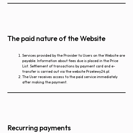
The paid nature of the Website
Services provided by the Provider to Users on the Website are
payable. Information about fees due is placed in the Price
List. Settlement of transactions by payment card and e-
transfer is carried out via the website Przelewy24.pl.
The User receives access to the paid service immediately
after making the payment.
Recurring payments