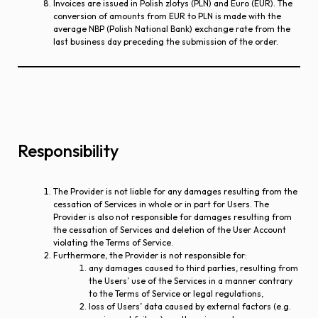
Invoices are issued in Polish zlotys (PLN) and Euro (EUR). The
conversion of amounts from EUR to PLN is made with the
average NBP (Polish National Bank) exchange rate from the
last business day preceding the submission of the order.
Responsibility
The Provider is not liable for any damages resulting from the
cessation of Services in whole or in part for Users. The
Provider is also not responsible for damages resulting from
the cessation of Services and deletion of the User Account
violating the Terms of Service.
Furthermore, the Provider is not responsible for:
any damages caused to third parties, resulting from
the Users’ use of the Services in a manner contrary
to the Terms of Service or legal regulations,
loss of Users’ data caused by external factors (e.g.