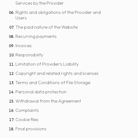
Services by the Provider
Rights and obligations of the Provider and
Users
The paid nature of the Website
Recurring payments
Invoices
Responsibility
Limitation of Provider's Liability
Copyright and related rights and licenses
Terms and Conditions of File Storage
Personal data protection
Withdrawal from the Agreement
Complaints
Cookie files
Final provisions