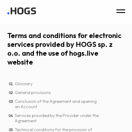
Terms and conditions for electronic
services provided by HOGS sp. z
o.o. and the use of hogs.live
website
Glossary
General provisions
Conclusion of the Agreement and opening
an Account
Services provided by the Provider under the
Agreement
Technical conditions for the provision of