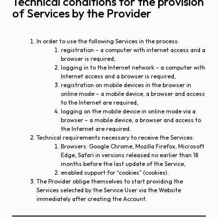
Technical conditions for the provision
of Services by the Provider
In order to use the following Services in the process:
registration – a computer with internet access and a
browser is required,
logging in to the Internet network – a computer with
Internet access and a browser is required,
registration on mobile devices in the browser in
online mode – a mobile device, a browser and access
to the Internet are required,
logging on the mobile device in online mode via a
browser – a mobile device, a browser and access to
the Internet are required.
Technical requirements necessary to receive the Services:
Browsers: Google Chrome, Mozilla Firefox, Microsoft
Edge, Safari in versions released no earlier than 18
months before the last update of the Service,
enabled support for “cookies” (cookies).
The Provider oblige themselves to start providing the
Services selected by the Service User via the Website
immediately after creating the Account.