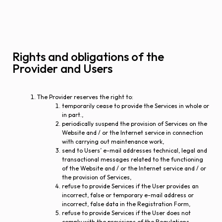
Rights and obligations of the
Provider and Users
The Provider reserves the right to:
temporarily cease to provide the Services in whole or
in part.,
periodically suspend the provision of Services on the
Website and / or the Internet service in connection
with carrying out maintenance work,
send to Users’ e-mail addresses technical, legal and
transactional messages related to the functioning
of the Website and / or the Internet service and / or
the provision of Services,
refuse to provide Services if the User provides an
incorrect, false or temporary e-mail address or
incorrect, false data in the Registration Form,
refuse to provide Services if the User does not
comply with the provisions of the Regulations.