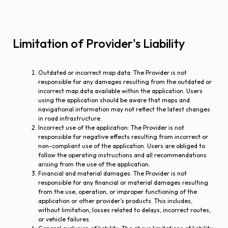
Limitation of Provider's Liability
Outdated or incorrect map data
: The Provider is not
responsible for any damages resulting from the outdated or
incorrect map data available within the application. Users
using the application should be aware that maps and
navigational information may not reflect the latest changes
in road infrastructure.
Incorrect use of the application
: The Provider is not
responsible for negative effects resulting from incorrect or
non-compliant use of the application. Users are obliged to
follow the operating instructions and all recommendations
arising from the use of the application.
Financial and material damages
: The Provider is not
responsible for any financial or material damages resulting
from the use, operation, or improper functioning of the
application or other provider’s products. This includes,
without limitation, losses related to delays, incorrect routes,
or vehicle failures.