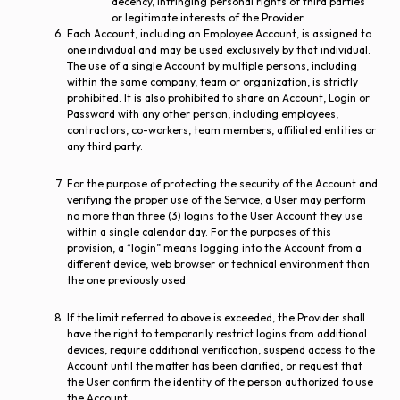
decency, infringing personal rights of third parties
or legitimate interests of the Provider.
Each Account, including an Employee Account, is assigned to
one individual and may be used exclusively by that individual.
The use of a single Account by multiple persons, including
within the same company, team or organization, is strictly
prohibited. It is also prohibited to share an Account, Login or
Password with any other person, including employees,
contractors, co-workers, team members, affiliated entities or
any third party.
For the purpose of protecting the security of the Account and
verifying the proper use of the Service, a User may perform
no more than three (3) logins to the User Account they use
within a single calendar day. For the purposes of this
provision, a “login” means logging into the Account from a
different device, web browser or technical environment than
the one previously used.
If the limit referred to above is exceeded, the Provider shall
have the right to temporarily restrict logins from additional
devices, require additional verification, suspend access to the
Account until the matter has been clarified, or request that
the User confirm the identity of the person authorized to use
the Account.