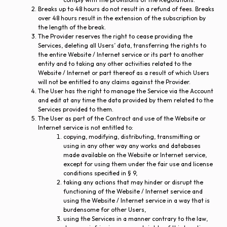
Breaks up to 48 hours do not result in a refund of fees. Breaks
over 48 hours result in the extension of the subscription by
the length of the break.
The Provider reserves the right to cease providing the
Services, deleting all Users’ data, transferring the rights to
the entire Website / Internet service or its part to another
entity and to taking any other activities related to the
Website / Internet or part thereof as a result of which Users
will not be entitled to any claims against the Provider.
The User has the right to manage the Service via the Account
and edit at any time the data provided by them related to the
Services provided to them.
The User as part of the Contract and use of the Website or
Internet service is not entitled to:
copying, modifying, distributing, transmitting or
using in any other way any works and databases
made available on the Website or Internet service,
except for using them under the fair use and license
conditions specified in § 9,
taking any actions that may hinder or disrupt the
functioning of the Website / Internet service and
using the Website / Internet service in a way that is
burdensome for other Users,
using the Services in a manner contrary to the law,