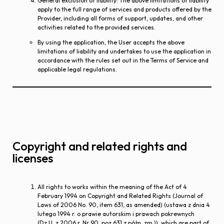
General exclusion of liability
: The above limitations of liability
apply to the full range of services and products offered by the
Provider, including all forms of support, updates, and other
activities related to the provided services.
By using the application, the User accepts the above
limitations of liability and undertakes to use the application in
accordance with the rules set out in the Terms of Service and
applicable legal regulations.
Copyright and related rights and
licenses
All rights to works within the meaning of the Act of 4
February 1994 on Copyright and Related Rights (Journal of
Laws of 2006 No. 90, item 631, as amended) (ustawa z dnia 4
lutego 1994 r. o prawie autorskim i prawach pokrewnych
(Dz.U. z 2006 r. Nr 90, poz.631 z późn. zm.)), which are part of