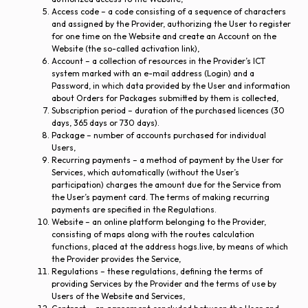
Access code – a code consisting of a sequence of characters
and assigned by the Provider, authorizing the User to register
for one time on the Website and create an Account on the
Website (the so-called activation link),
Account – a collection of resources in the Provider’s ICT
system marked with an e-mail address (Login) and a
Password, in which data provided by the User and information
about Orders for Packages submitted by them is collected,
Subscription period – duration of the purchased licences (30
days, 365 days or 730 days).
Package – number of accounts purchased for individual
Users,
Recurring payments – a method of payment by the User for
Services, which automatically (without the User’s
participation) charges the amount due for the Service from
the User’s payment card. The terms of making recurring
payments are specified in the Regulations.
Website – an online platform belonging to the Provider,
consisting of maps along with the routes calculation
functions, placed at the address hogs.live, by means of which
the Provider provides the Service,
Regulations – these regulations, defining the terms of
providing Services by the Provider and the terms of use by
Users of the Website and Services,