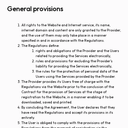
General provisions
All rights to the Website and Internet service, its name,
internet domain and content are only granted to the Provider,
and the use of them may only take place in a manner
specified in and in accordance with the Regulations.
The Regulations define:
rights and obligations of the Provider and the Users
related to providing the Services electronically,
rules and provisions for excluding the Provider’s
liability for providing the Services electronically,
the rules for the protection of personal data of the
Users using the Services provided by the Provider.
The Provider provides its Users free of charge with the
Regulations via the Website prior to the conclusion of the
Contract for the provision of Services at the stage of
registration to the Website, in a manner enabling it to be
downloaded, saved and printed.
By concluding the Agreement, the User declares that they
have read the Regulations and accept its provisions in its
entirety.
The User is obliged to comply with the provisions of the
Regulations from the moment of registration via the