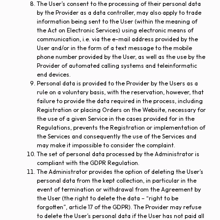
The User’s consent to the processing of their personal data
by the Provider as a data controller, may also apply to trade
information being sent to the User (within the meaning of
the Act on Electronic Services) using electronic means of
communication, i.e. via the e-mail address provided by the
User and/or in the form of a text message to the mobile
phone number provided by the User, as well as the use by the
Provider of automated calling systems and teleinformatic
end devices.
Personal data is provided to the Provider by the Users as a
rule on a voluntary basis, with the reservation, however, that
failure to provide the data required in the process, including
Registration or placing Orders on the Website, necessary for
the use of a given Service in the cases provided for in the
Regulations, prevents the Registration or implementation of
the Services and consequently the use of the Services and
may make it impossible to consider the complaint.
The set of personal data processed by the Administrator is
compliant with the GDPR Regulation.
The Administrator provides the option of deleting the User’s
personal data from the kept collection, in particular in the
event of termination or withdrawal from the Agreement by
the User (the right to delete the data – “right to be
forgotten”, article 17 of the GDPR). The Provider may refuse
to delete the User’s personal data if the User has not paid all