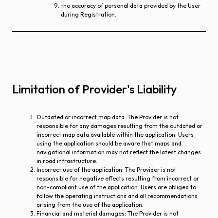
the accuracy of personal data provided by the User
during Registration.
Limitation of Provider's Liability
Outdated or incorrect map data
: The Provider is not
responsible for any damages resulting from the outdated or
incorrect map data available within the application. Users
using the application should be aware that maps and
navigational information may not reflect the latest changes
in road infrastructure.
Incorrect use of the application
: The Provider is not
responsible for negative effects resulting from incorrect or
non-compliant use of the application. Users are obliged to
follow the operating instructions and all recommendations
arising from the use of the application.
Financial and material damages
: The Provider is not