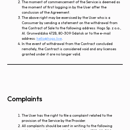
The moment of commencement of the Service is deemed as
the moment of first logging in by the User after the
conclusion of the Agreement.
The above right may be exercised by the User who is a
Consumer by sending a statement on the withdrawal from
the Contract of Sale to the following address: Hogs Sp. z o.o.,
Al. Grunwaldzka 472B, 80-309 Gdańsk or to the e-mail
address:
hello@hogs.live
.
In the event of withdrawal from the Contract concluded
remotely, the Contract is considered void and any licenses
granted under it are no longer valid.
Complaints
The User has the right to file a complaint related to the
provision of the Service by the Provider.
All complaints should be sent in writing to the following