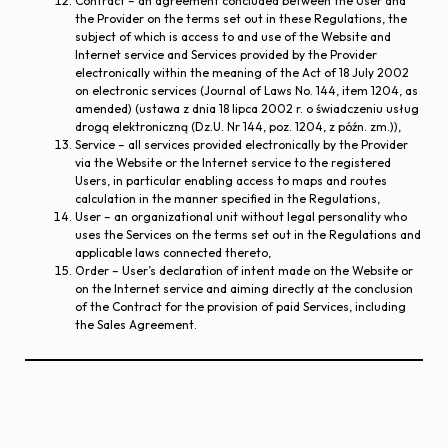
Contract – an agreement concluded between the User and
the Provider on the terms set out in these Regulations, the
subject of which is access to and use of the Website and
Internet service and Services provided by the Provider
electronically within the meaning of the Act of 18 July 2002
on electronic services (Journal of Laws No. 144, item 1204, as
amended) (ustawa z dnia 18 lipca 2002 r. o świadczeniu usług
drogą elektroniczną (Dz.U. Nr 144, poz. 1204, z późn. zm.)),
Service – all services provided electronically by the Provider
via the Website or the Internet service to the registered
Users, in particular enabling access to maps and routes
calculation in the manner specified in the Regulations,
User – an organizational unit without legal personality who
uses the Services on the terms set out in the Regulations and
applicable laws connected thereto,
Order – User’s declaration of intent made on the Website or
on the Internet service and aiming directly at the conclusion
of the Contract for the provision of paid Services, including
the Sales Agreement.