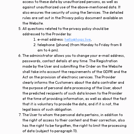
access to these data by unauthorized persons, as well as
against unauthorized use of the above-mentioned data. It
also ensures the security of using the Services. The detailed
rules are set out in the Privacy policy document available on
the Website.
All questions related to the privacy policy should be
addressed to the Provider by:
e-mail address:
hello@hogs.live
,
telephone: [phone] (from Monday to Friday from 8
am to 4 pm).
The administrator allows you to change your e-mail address,
passwords, contact details at any time. The Registration
made by the User and submitting the Order on the Website
shall take into account the requirements of the GDPR and the
Act on the provision of electronic services. The Provider
clearly informs the Customers about the data controller and
the purpose of personal data processing of the User, about
the predicted recipients of such data known to the Provider
at the time of providing information, as well as about the fact
that it is voluntary to provide the data, and if it is not, the
legal basis of such obligation.
The User to whom the personal data pertains, in addition to
the right of access to their content and their correction, also
has the right to be forgotten, the right to limit the processing
of data (subject to paragraph 11).