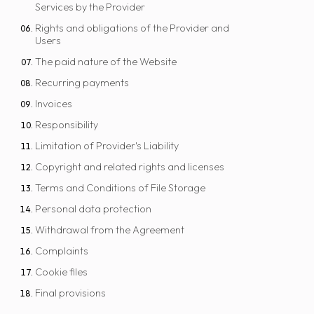
Services by the Provider
Rights and obligations of the Provider and
Users
The paid nature of the Website
Recurring payments
Invoices
Responsibility
Limitation of Provider's Liability
Copyright and related rights and licenses
Terms and Conditions of File Storage
Personal data protection
Withdrawal from the Agreement
Complaints
Cookie files
Final provisions