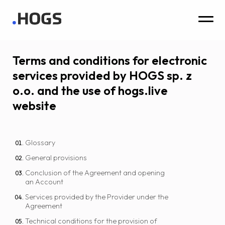
Terms and conditions for electronic
services provided by HOGS sp. z
o.o. and the use of hogs.live
website
Glossary
General provisions
Conclusion of the Agreement and opening
an Account
Services provided by the Provider under the
Agreement
Technical conditions for the provision of