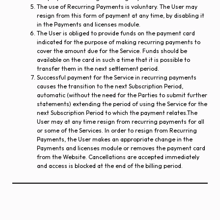
The use of Recurring Payments is voluntary. The User may
resign from this form of payment at any time, by disabling it
in the Payments and licenses module.
The User is obliged to provide funds on the payment card
indicated for the purpose of making recurring payments to
cover the amount due for the Service. Funds should be
available on the card in such a time that it is possible to
transfer them in the next settlement period.
Successful payment for the Service in recurring payments
causes the transition to the next Subscription Period,
automatic (without the need for the Parties to submit further
statements) extending the period of using the Service for the
next Subscription Period to which the payment relates.The
User may at any time resign from recurring payments for all
or some of the Services. In order to resign from Recurring
Payments, the User makes an appropriate change in the
Payments and licenses module or removes the payment card
from the Website. Cancellations are accepted immediately
and access is blocked at the end of the billing period.