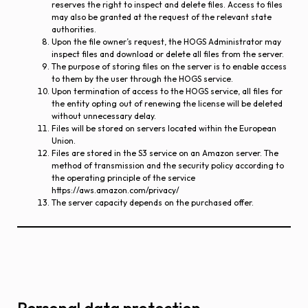
reserves the right to inspect and delete files. Access to files
may also be granted at the request of the relevant state
authorities.
Upon the file owner’s request, the HOGS Administrator may
inspect files and download or delete all files from the server.
The purpose of storing files on the server is to enable access
to them by the user through the HOGS service.
Upon termination of access to the HOGS service, all files for
the entity opting out of renewing the license will be deleted
without unnecessary delay.
Files will be stored on servers located within the European
Union.
Files are stored in the S3 service on an Amazon server. The
method of transmission and the security policy according to
the operating principle of the service
https://aws.amazon.com/privacy/
The server capacity depends on the purchased offer.