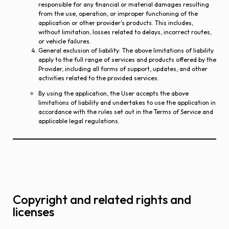
responsible for any financial or material damages resulting
from the use, operation, or improper functioning of the
application or other provider’s products. This includes,
without limitation, losses related to delays, incorrect routes,
or vehicle failures.
General exclusion of liability
: The above limitations of liability
apply to the full range of services and products offered by the
Provider, including all forms of support, updates, and other
activities related to the provided services.
By using the application, the User accepts the above
limitations of liability and undertakes to use the application in
accordance with the rules set out in the Terms of Service and
applicable legal regulations.
Copyright and related rights and
licenses