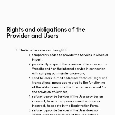
Rights and obligations of the
Provider and Users
The Provider reserves the right to:
temporarily cease to provide the Services in whole or
in part.,
periodically suspend the provision of Services on the
Website and / or the Internet service in connection
with carrying out maintenance work,
send to Users’ e-mail addresses technical, legal and
transactional messages related to the functioning
of the Website and / or the Internet service and / or
the provision of Services,
refuse to provide Services if the User provides an
incorrect, false or temporary e-mail address or
incorrect, false data in the Registration Form,
refuse to provide Services if the User does not
comply with the provisions of the Regulations.