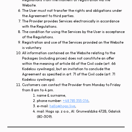
Website.
The User must not transfer the rights and obligations under
the Agreement to third parties.
The Provider provides Services electronically in accordance
with the Regulations.
The condition for using the Services by the User is acceptance
of the Regulations.
Registration and use of the Services provided on the Website
is voluntary.
All information contained on the Website relating to the
Packages (including prices) does not constitute an offer
within the meaning of article 66 of the Civil code (art. 66
Kodeksu cywilnego), but an invitation to conclude the
Agreement as specified in art. 71 of the Civil code (art. 71
Kodeksu cywilnego).
Customers can contact the Provider from Monday to Friday
from 8 am to 4 pm.
name & surname,
phone number:
+48 785 355 016
,
e-mail:
hello@hogs.live
,
mail: Hogs sp. z o.o., Al. Grunwaldzka 472B, Gdańsk
(80-309).