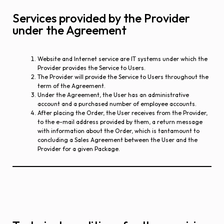
Services provided by the Provider
under the Agreement
Website and Internet service are IT systems under which the
Provider provides the Service to Users.
The Provider will provide the Service to Users throughout the
term of the Agreement.
Under the Agreement, the User has an administrative
account and a purchased number of employee accounts.
After placing the Order, the User receives from the Provider,
to the e-mail address provided by them, a return message
with information about the Order, which is tantamount to
concluding a Sales Agreement between the User and the
Provider for a given Package.