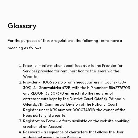
Glossary
For the purposes of these regulations, the following terms have a
meaning as follows:
Price list – information about fees due to the Provider for
Services provided for remuneration to the Users via the
Website,
Provider – HOGS sp.z o.o. with headquarters in Gdańsk (80-
309), Al. Grunwaldzka 472B, with the NIP number: 5842776703
and REGON: 381307370 entered into the register of
entrepreneurs kept by the District Court Gdańsk-Północ in
Gdańsk, 7th Commercial Division of the National Court
Register under KRS number 0000748818, the owner of the
Hogs portal and website,
Registration Form – a form available on the website enabling
creation of an Account,
Password – a sequence of characters that allows the User
authorized access to the Website,