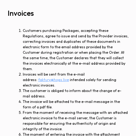
Invoices
Customers purchasing Packages, accepting these
Regulations, agree to issue and send by the Provider invoices,
correcting invoices and duplicates of these documents in
electronic form to the email address provided by the
Customer during registration or when placing the Order. At
the same time, the Customer declares that they will collect
the invoices electronically at the e-mail address provided by
them.
Invoices will be sent from the e-mail
address:
faktury@hogs.live
intended solely for sending
electronic invoices.
The customer is obliged to inform about the change of e-
mail address.
The invoice will be attached to the e-mail message in the
form of a pdf file.
From the moment of receiving the message with an attached
electronic invoice to the e-mail server, the Customer is
responsible for ensuring the authenticity of origin and
integrity of the invoice.
The moment of entering the invoice with the attachment