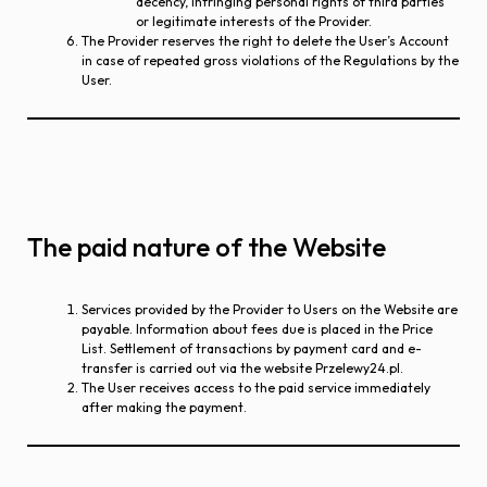
decency, infringing personal rights of third parties
or legitimate interests of the Provider.
The Provider reserves the right to delete the User’s Account
in case of repeated gross violations of the Regulations by the
User.
The paid nature of the Website
Services provided by the Provider to Users on the Website are
payable. Information about fees due is placed in the Price
List. Settlement of transactions by payment card and e-
transfer is carried out via the website Przelewy24.pl.
The User receives access to the paid service immediately
after making the payment.