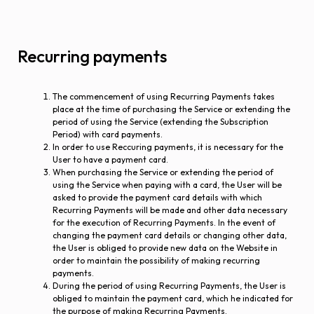
Recurring payments
The commencement of using Recurring Payments takes
place at the time of purchasing the Service or extending the
period of using the Service (extending the Subscription
Period) with card payments.
In order to use Reccuring payments, it is necessary for the
User to have a payment card.
When purchasing the Service or extending the period of
using the Service when paying with a card, the User will be
asked to provide the payment card details with which
Recurring Payments will be made and other data necessary
for the execution of Recurring Payments. In the event of
changing the payment card details or changing other data,
the User is obliged to provide new data on the Website in
order to maintain the possibility of making recurring
payments.
During the period of using Recurring Payments, the User is
obliged to maintain the payment card, which he indicated for
the purpose of making Recurring Payments.