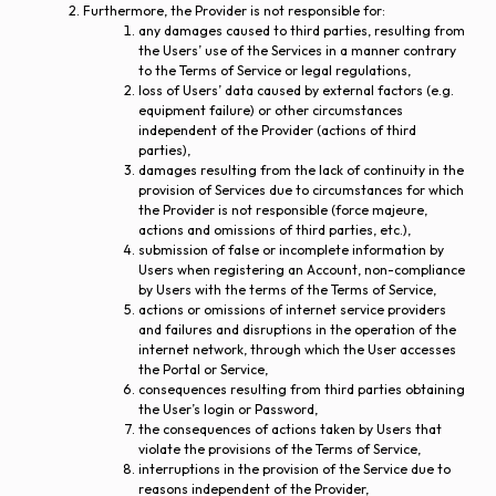
Furthermore, the Provider is not responsible for:
any damages caused to third parties, resulting from
the Users’ use of the Services in a manner contrary
to the Terms of Service or legal regulations,
loss of Users’ data caused by external factors (e.g.
equipment failure) or other circumstances
independent of the Provider (actions of third
parties),
damages resulting from the lack of continuity in the
provision of Services due to circumstances for which
the Provider is not responsible (force majeure,
actions and omissions of third parties, etc.),
submission of false or incomplete information by
Users when registering an Account, non-compliance
by Users with the terms of the Terms of Service,
actions or omissions of internet service providers
and failures and disruptions in the operation of the
internet network, through which the User accesses
the Portal or Service,
consequences resulting from third parties obtaining
the User’s login or Password,
the consequences of actions taken by Users that
violate the provisions of the Terms of Service,
interruptions in the provision of the Service due to
reasons independent of the Provider,