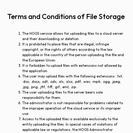
Terms and Conditions of File Storage
The HOGS service allows for uploading files to a cloud server
and their downloading or deletion.
It is prohibited to place files that are illegal, infringe
copyright, or the rights of others according to the law
applicable in the country of the person uploading the file and
the European Union.
It is forbidden to upload files with extensions not allowed by
the application.
The user may upload files with the following extensions: .txt;
.doc; .docx; .odt; .ods; .xls; .xlsx; .pdf; .wav; .mp4; .ogg; .jpeg;
.jpg; .png; .jfif; .tiff; .gif; .eml; .zip.
The user uploading files to the server bears sole
responsibility for them.
The administrator is not responsible for problems related to
the improper operation of the cloud service or its improper
use.
Access to the uploaded files is available exclusively to the
entity uploading the files. In special cases of violations of
applicable law or regulations, the HOGS Administrator