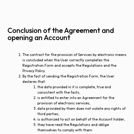
Conclusion of the Agreement and
opening an Account
The contract for the provision of Services by electronic means
is concluded when the User correctly completes the
Registration Form and accepts the Regulations and the
Privacy Policy.
By the fact of sending the Registration Form, the User
declares that:
the data provided in it is complete, true and
consistent with the facts,
is entitled to enter into an Agreement for the
provision of electronic services,
data provided by them does not violate any rights of
third parties,
is authorized to act on behalf of the Account holder,
they have read the Regulations and oblige
themselves to comply with them.