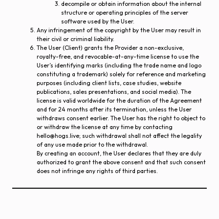
decompile or obtain information about the internal
structure or operating principles of the server
software used by the User.
Any infringement of the copyright by the User may result in
their civil or criminal liability.
The User (Client) grants the Provider a non-exclusive,
royalty-free, and revocable-at-any-time license to use the
User’s identifying marks (including the trade name and logo
constituting a trademark) solely for reference and marketing
purposes (including client lists, case studies, website
publications, sales presentations, and social media). The
license is valid worldwide for the duration of the Agreement
and for 24 months after its termination, unless the User
withdraws consent earlier. The User has the right to object to
or withdraw the license at any time by contacting
hello@hogs.live; such withdrawal shall not affect the legality
of any use made prior to the withdrawal.
By creating an account, the User declares that they are duly
authorized to grant the above consent and that such consent
does not infringe any rights of third parties.