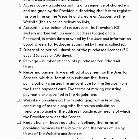
Access code – a code consisting of a sequence of characters
and assigned by the Provider, authorizing the User to register
for one time on the Website and create an Account on the
Website (the so-called activation link),
Account – a collection of resources in the Provider’s ICT
system marked with an e-mail address (Login) and a
Password, in which data provided by the User and information
about Orders for Packages submitted by them is collected,
Subscription period – duration of the purchased licences (30
days, 365 days or 730 days).
Package – number of accounts purchased for individual
Users,
Recurring payments – a method of payment by the User for
Services, which automatically (without the User’s
participation) charges the amount due for the Service from
the User’s payment card. The terms of making recurring
payments are specified in the Regulations.
Website – an online platform belonging to the Provider,
consisting of maps along with the routes calculation
functions, placed at the address hogs.live, by means of which
the Provider provides the Service,
Regulations – these regulations, defining the terms of
providing Services by the Provider and the terms of use by
Users of the Website and Services,