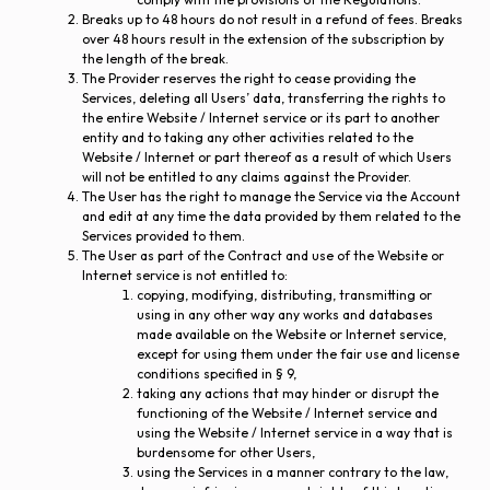
Breaks up to 48 hours do not result in a refund of fees. Breaks
over 48 hours result in the extension of the subscription by
the length of the break.
The Provider reserves the right to cease providing the
Services, deleting all Users’ data, transferring the rights to
the entire Website / Internet service or its part to another
entity and to taking any other activities related to the
Website / Internet or part thereof as a result of which Users
will not be entitled to any claims against the Provider.
The User has the right to manage the Service via the Account
and edit at any time the data provided by them related to the
Services provided to them.
The User as part of the Contract and use of the Website or
Internet service is not entitled to:
copying, modifying, distributing, transmitting or
using in any other way any works and databases
made available on the Website or Internet service,
except for using them under the fair use and license
conditions specified in § 9,
taking any actions that may hinder or disrupt the
functioning of the Website / Internet service and
using the Website / Internet service in a way that is
burdensome for other Users,
using the Services in a manner contrary to the law,