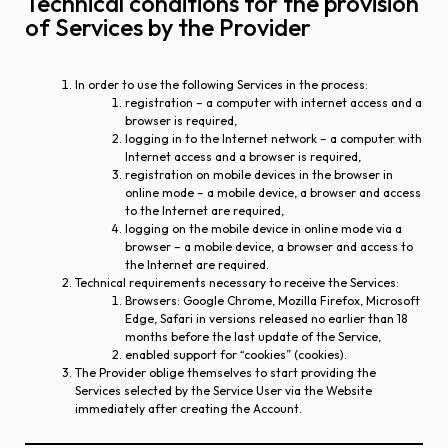
Technical conditions for the provision
of Services by the Provider
In order to use the following Services in the process:
registration – a computer with internet access and a
browser is required,
logging in to the Internet network – a computer with
Internet access and a browser is required,
registration on mobile devices in the browser in
online mode – a mobile device, a browser and access
to the Internet are required,
logging on the mobile device in online mode via a
browser – a mobile device, a browser and access to
the Internet are required.
Technical requirements necessary to receive the Services:
Browsers: Google Chrome, Mozilla Firefox, Microsoft
Edge, Safari in versions released no earlier than 18
months before the last update of the Service,
enabled support for “cookies” (cookies).
The Provider oblige themselves to start providing the
Services selected by the Service User via the Website
immediately after creating the Account.