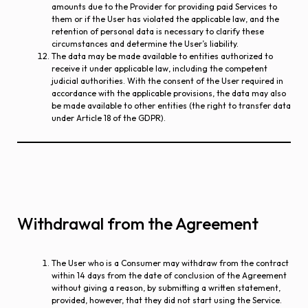
amounts due to the Provider for providing paid Services to
them or if the User has violated the applicable law, and the
retention of personal data is necessary to clarify these
circumstances and determine the User’s liability.
The data may be made available to entities authorized to
receive it under applicable law, including the competent
judicial authorities. With the consent of the User required in
accordance with the applicable provisions, the data may also
be made available to other entities (the right to transfer data
under Article 18 of the GDPR).
Withdrawal from the Agreement
The User who is a Consumer may withdraw from the contract
within 14 days from the date of conclusion of the Agreement
without giving a reason, by submitting a written statement,
provided, however, that they did not start using the Service.