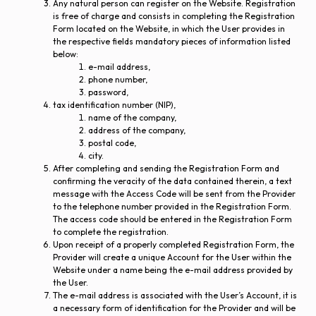
Any natural person can register on the Website. Registration
is free of charge and consists in completing the Registration
Form located on the Website, in which the User provides in
the respective fields mandatory pieces of information listed
below:
e-mail address,
phone number,
password,
tax identification number (NIP),
name of the company,
address of the company,
postal code,
city.
After completing and sending the Registration Form and
confirming the veracity of the data contained therein, a text
message with the Access Code will be sent from the Provider
to the telephone number provided in the Registration Form.
The access code should be entered in the Registration Form
to complete the registration.
Upon receipt of a properly completed Registration Form, the
Provider will create a unique Account for the User within the
Website under a name being the e-mail address provided by
the User.
The e-mail address is associated with the User’s Account, it is
a necessary form of identification for the Provider and will be