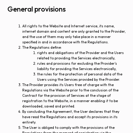
General provisions
All rights to the Website and Internet service, its name,
internet domain and content are only granted to the Provider,
and the use of them may only take place in a manner
specified in and in accordance with the Regulations.
The Regulations define:
rights and obligations of the Provider and the Users
related to providing the Services electronically,
rules and provisions for excluding the Provider’s
liability for providing the Services electronically,
the rules for the protection of personal data of the
Users using the Services provided by the Provider.
The Provider provides its Users free of charge with the
Regulations via the Website prior to the conclusion of the
Contract for the provision of Services at the stage of
registration to the Website, in a manner enabling it to be
downloaded, saved and printed.
By concluding the Agreement, the User declares that they
have read the Regulations and accept its provisions in its
entirety.
The User is obliged to comply with the provisions of the
Regulations from the moment of registration via the