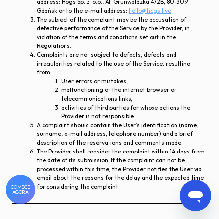
address: Hogs Sp. z. o.o., Al. Grunwaldzka 472B, 80-309
Gdańsk or to the e-mail address:
hello@hogs.live
.
The subject of the complaint may be the accusation of
defective performance of the Service by the Provider, in
violation of the terms and conditions set out in the
Regulations.
Complaints are not subject to defects, defects and
irregularities related to the use of the Service, resulting
from:
User errors or mistakes,
malfunctioning of the internet browser or
telecommunications links,
activities of third parties for whose actions the
Provider is not responsible.
A complaint should contain the User’s identification (name,
surname, e-mail address, telephone number) and a brief
description of the reservations and comments made.
The Provider shall consider the complaint within 14 days from
the date of its submission. If the complaint can not be
processed within this time, the Provider notifies the User via
email about the reasons for the delay and the expected time
for considering the complaint.
COMECE
AGORA