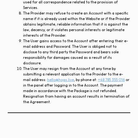
used for all correspondence related to the provision of
Services.
The Provider may refuse to create an Account with a specific
name if it is already used within the Website or if the Provider
obtains legitimate, reliable information that it is against the
law, decency, or it violates personal interests or legitimate
interests of the Provider.
The User gains access to the Account after entering their e-
mail address and Password. The User is obliged not to
disclose to any third party the Password and bears sole
responsibility for damages caused as a result of its
disclosure.
The User may resign from the Account at any time by
submitting a relevant application to the Provider to the e-
mail address:
hello@hogs.live
, by phone at:
+48 785 355 016
or
in the panel after logging in to the Account. The payment
made in accordance with the Package is not refunded.
Resignation from having an account results in termination of
the Agreement.