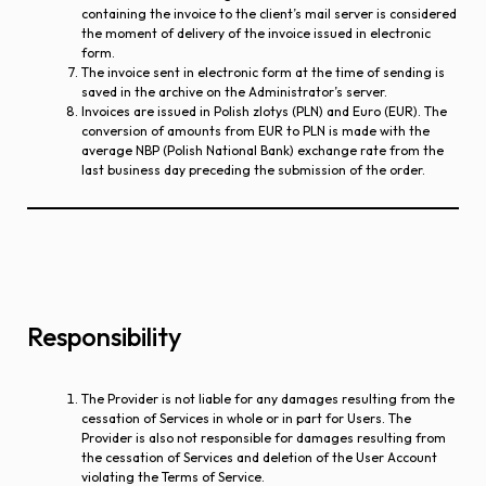
containing the invoice to the client’s mail server is considered
the moment of delivery of the invoice issued in electronic
form.
The invoice sent in electronic form at the time of sending is
saved in the archive on the Administrator’s server.
Invoices are issued in Polish zlotys (PLN) and Euro (EUR). The
conversion of amounts from EUR to PLN is made with the
average NBP (Polish National Bank) exchange rate from the
last business day preceding the submission of the order.
Responsibility
The Provider is not liable for any damages resulting from the
cessation of Services in whole or in part for Users. The
Provider is also not responsible for damages resulting from
the cessation of Services and deletion of the User Account
violating the Terms of Service.