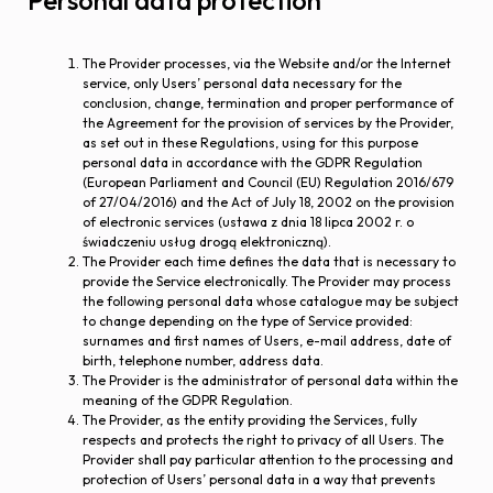
Personal data protection
The Provider processes, via the Website and/or the Internet
service, only Users’ personal data necessary for the
conclusion, change, termination and proper performance of
the Agreement for the provision of services by the Provider,
as set out in these Regulations, using for this purpose
personal data in accordance with the GDPR Regulation
(European Parliament and Council (EU) Regulation 2016/679
of 27/04/2016) and the Act of July 18, 2002 on the provision
of electronic services (ustawa z dnia 18 lipca 2002 r. o
świadczeniu usług drogą elektroniczną).
The Provider each time defines the data that is necessary to
provide the Service electronically. The Provider may process
the following personal data whose catalogue may be subject
to change depending on the type of Service provided:
surnames and first names of Users, e-mail address, date of
birth, telephone number, address data.
The Provider is the administrator of personal data within the
meaning of the GDPR Regulation.
The Provider, as the entity providing the Services, fully
respects and protects the right to privacy of all Users. The
Provider shall pay particular attention to the processing and
protection of Users’ personal data in a way that prevents