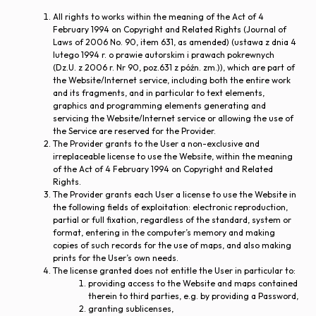
All rights to works within the meaning of the Act of 4
February 1994 on Copyright and Related Rights (Journal of
Laws of 2006 No. 90, item 631, as amended) (ustawa z dnia 4
lutego 1994 r. o prawie autorskim i prawach pokrewnych
(Dz.U. z 2006 r. Nr 90, poz.631 z późn. zm.)), which are part of
the Website/Internet service, including both the entire work
and its fragments, and in particular to text elements,
graphics and programming elements generating and
servicing the Website/Internet service or allowing the use of
the Service are reserved for the Provider.
The Provider grants to the User a non-exclusive and
irreplaceable license to use the Website, within the meaning
of the Act of 4 February 1994 on Copyright and Related
Rights.
The Provider grants each User a license to use the Website in
the following fields of exploitation: electronic reproduction,
partial or full fixation, regardless of the standard, system or
format, entering in the computer’s memory and making
copies of such records for the use of maps, and also making
prints for the User’s own needs.
The license granted does not entitle the User in particular to:
providing access to the Website and maps contained
therein to third parties, e.g. by providing a Password,
granting sublicenses,