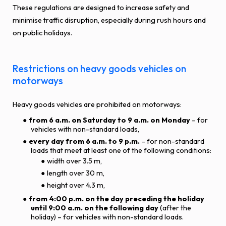
These regulations are designed to increase safety and
minimise traffic disruption, especially during rush hours and
on public holidays.
Restrictions on heavy goods vehicles on
motorways
Heavy goods vehicles are prohibited on motorways:
from 6 a.m. on Saturday to 9 a.m. on Monday
– for
vehicles with non-standard loads,
every day from 6 a.m. to 9 p.m.
– for non-standard
loads that meet at least one of the following conditions:
width over 3.5 m,
length over 30 m,
height over 4.3 m,
from 4:00 p.m. on the day preceding the holiday
until 9:00 a.m. on the following day
(after the
holiday) – for vehicles with non-standard loads.