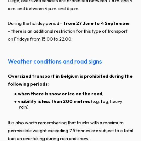
Liège, oversized vehicles are prohibited between 7 a.m. and 9
a.m. and between 4 p.m. and 6 p.m.
During the holiday period –
from 27 June to 4 September
– there is an additional restriction for this type of transport
on Fridays from 15:00 to 22:00.
Weather conditions and road signs
Oversized transport in Belgium is prohibited during the
following periods:
when there is
snow or ice on the road
,
visibility is less than 200 metres
(e.g. fog, heavy
rain).
It is also worth remembering that trucks with a maximum
permissible weight exceeding 7.5 tonnes are subject to a total
ban on overtaking during rain and snow.