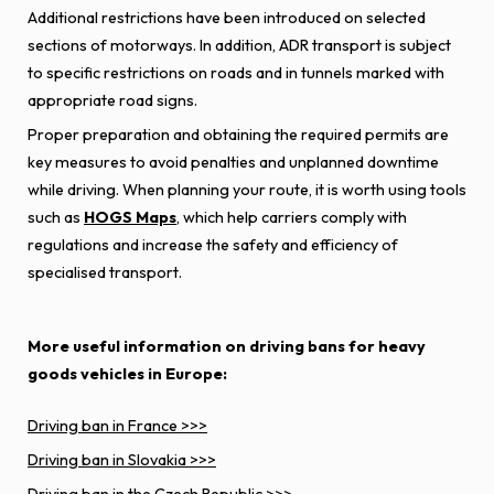
Additional restrictions have been introduced on selected
sections of motorways. In addition, ADR transport is subject
to specific restrictions on roads and in tunnels marked with
appropriate road signs.
Proper preparation and obtaining the required permits are
key measures to avoid penalties and unplanned downtime
while driving. When planning your route, it is worth using tools
such as
HOGS Maps
, which help carriers comply with
regulations and increase the safety and efficiency of
specialised transport.
More useful information on driving bans for heavy
goods vehicles in Europe:
Driving ban in France >>>
Driving ban in Slovakia >>>