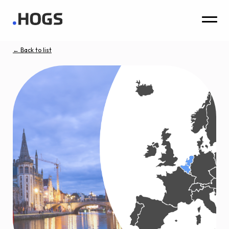
← Back to list