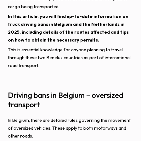
cargo being transported.
In this article, you will find up-to-date information on
truck driving bans in Belgium and the Netherlands in
2025, including details of the routes affected and tips
on how to obtain the necessary permits.
This is essential knowledge for anyone planning to travel
through these two Benelux countries as part of international
road transport.
Driving bans in Belgium – oversized
transport
In Belgium, there are detailed rules governing the movement
of oversized vehicles. These apply to both motorways and
other roads.