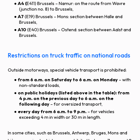
A4 (
E411) Brussels – Namur: on the route from Wavre
(junction no. 8) to Brussels,
A7
(E19) Brussels – Mons: section between Halle and
Brussels,
A10
(E40) Brussels – Ostend: section between Aalst and
Brussels.
Restrictions on truck traffic on national roads
Outside motorways, special vehicle transport is prohibited:
from 6 a.m. on Saturday to 6 a.m. on Monday
– with
non-standard loads,
on public holidays (listed above in the table): from
4 p.m. on the previous day to 6 a.m. on the
following day
– for oversized transport,
every day from 6 a.m. to 9 p.m.
– for vehicles
exceeding 4 m in width or 30 m in length.
In some cities, such as Brussels, Antwerp, Bruges, Mons and