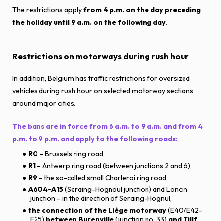
The restrictions apply
from 4 p.m. on the day preceding
the holiday until 9 a.m. on the following day
.
Restrictions on motorways during rush hour
In addition, Belgium has traffic restrictions for oversized
vehicles during rush hour on selected motorway sections
around major cities.
The bans are in force from 6 a.m. to 9 a.m. and from 4
p.m. to 9 p.m. and apply to the following roads:
R0
– Brussels ring road,
R1
– Antwerp ring road (between junctions 2 and 6),
R9
– the so-called small Charleroi ring road,
A604-A15
(Seraing-Hognoul junction) and Loncin
junction – in the direction of Seraing-Hognul,
the connection of the Liège motorway
(E40/E42-
E25)
between Burenville
(junction no. 33)
and Tillf