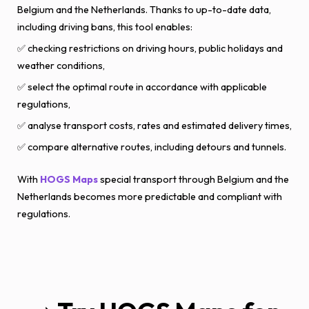
Belgium and the Netherlands. Thanks to up-to-date data,
including driving bans, this tool enables:
✅ checking restrictions on driving hours, public holidays and
weather conditions,
✅ select the optimal route in accordance with applicable
regulations,
✅ analyse transport costs, rates and estimated delivery times,
✅ compare alternative routes, including detours and tunnels.
With
HOGS Maps
special transport through Belgium and the
Netherlands becomes more predictable and compliant with
regulations.