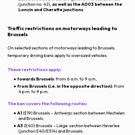
(junction no. 42)
, as well as the A003 between the
Loncin and Cheratte junctions
.
Traffic restrictions on motorways leading to
Brussels
On selected sections of motorways leading to Brussels,
temporary driving bans apply to oversized vehicles.
These restrictions apply:
towards Brussels
: from 6 a.m. to 9 a.m.,
from Brussels (i.e. in the opposite direction)
: from
4 p.m. to 9 p.m.
The ban covers the following routes:
A1
(E19) Brussels – Antwerp
:
section between Mechelen
and Brussels,
A3
(E40) Brussels – Liège: section between Heverlee
(junction E40/E314) and Brussels,