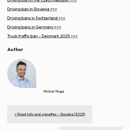
Driving ban in the Czech Republic >>>
Driving ban in Slovenia >>>
Driving bans in Switzerland >>>
Driving bans in Germany >>>
Truck traffic ban – Denmark 2025 >>>
Author
Michał Noga
< Road tolls and vignettes – Slovakia [2025]