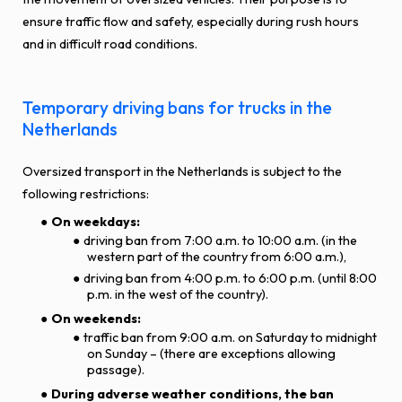
ensure traffic flow and safety, especially during rush hours
and in difficult road conditions.
Temporary driving bans for trucks in the
Netherlands
Oversized transport in the Netherlands is subject to the
following restrictions:
On weekdays:
driving ban from 7:00 a.m. to 10:00 a.m. (in the
western part of the country from 6:00 a.m.),
driving ban from 4:00 p.m. to 6:00 p.m. (until 8:00
p.m. in the west of the country).
On weekends:
traffic ban from 9:00 a.m. on Saturday to midnight
on Sunday – (there are exceptions allowing
passage).
During adverse weather conditions, the ban