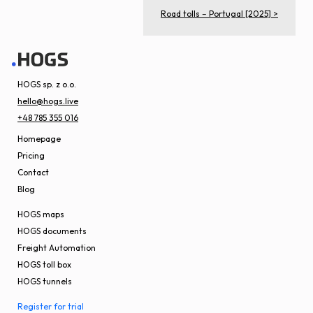
Road tolls – Portugal [2025] >
HOGS sp. z o.o.
hello@hogs.live
+48 785 355 016
Homepage
Pricing
Contact
Blog
HOGS maps
HOGS documents
Freight Automation
HOGS toll box
HOGS tunnels
Register for trial