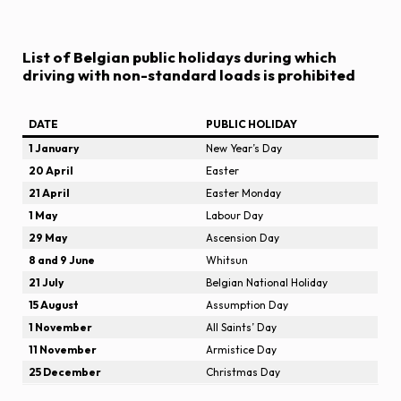
List of Belgian public holidays during which
driving with non-standard loads is prohibited
DATE
PUBLIC HOLIDAY
1 January
New Year’s Day
20 April
Easter
21 April
Easter Monday
1 May
Labour Day
29 May
Ascension Day
8 and 9 June
Whitsun
21 July
Belgian National Holiday
15 August
Assumption Day
1 November
All Saints’ Day
11 November
Armistice Day
25 December
Christmas Day