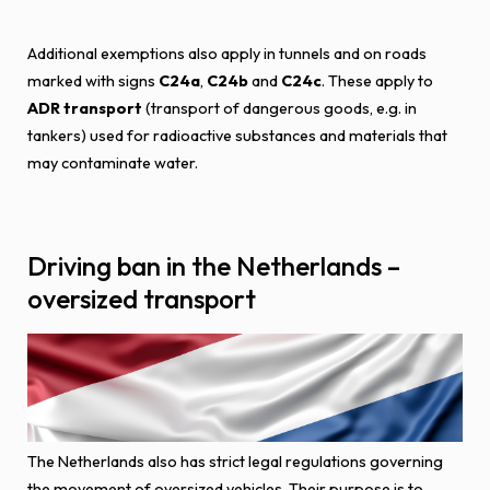
Additional exemptions also apply in tunnels and on roads
marked with signs
C24a
,
C24b
and
C24c
. These apply to
ADR transport
(transport of dangerous goods, e.g. in
tankers) used for radioactive substances and materials that
may contaminate water.
Driving ban in the Netherlands –
oversized transport
The Netherlands also has strict legal regulations governing
the movement of oversized vehicles. Their purpose is to