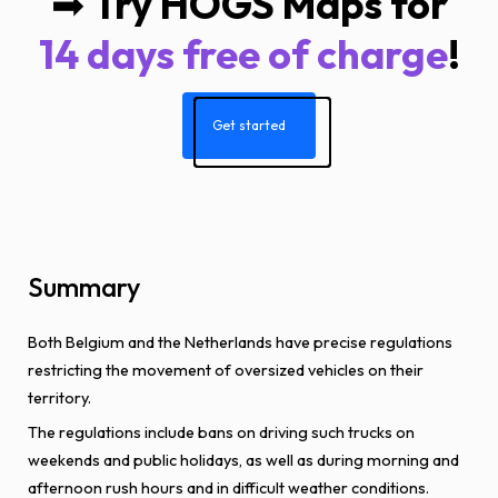
➡
Try HOGS Maps for
14 days free of charge
!
Get started
Summary
Both Belgium and the Netherlands have precise regulations
restricting the movement of oversized vehicles on their
territory.
The regulations include bans on driving such trucks on
weekends and public holidays, as well as during morning and
afternoon rush hours and in difficult weather conditions.