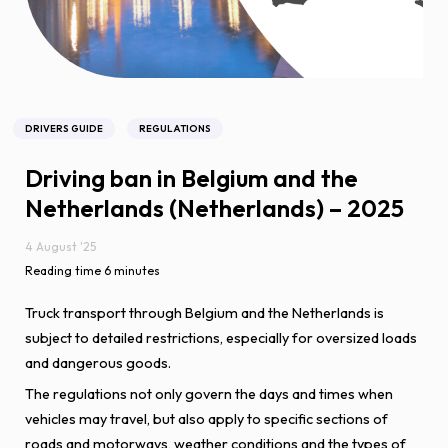
DRIVERS GUIDE
REGULATIONS
Driving ban in Belgium and the
Netherlands (Netherlands) – 2025
4 August '25
Reading time 6 minutes
Truck transport through Belgium and the Netherlands is
subject to detailed restrictions, especially for oversized loads
and dangerous goods.
The regulations not only govern the days and times when
vehicles may travel, but also apply to specific sections of
roads and motorways, weather conditions and the types of