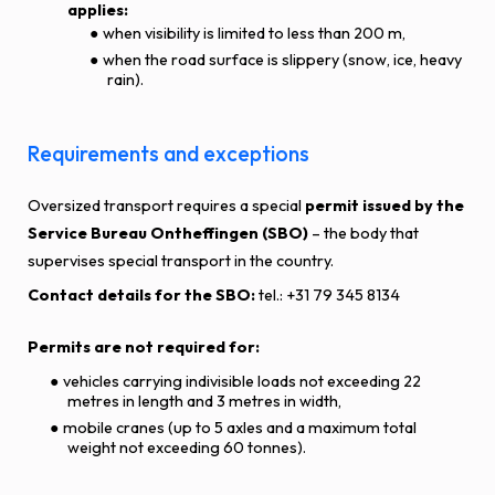
applies:
when visibility is limited to less than 200 m,
when the road surface is slippery (snow, ice, heavy
rain).
Requirements and exceptions
Oversized transport requires a special
permit issued by the
Service Bureau Ontheffingen (SBO)
– the body that
supervises special transport in the country.
Contact details for the SBO:
tel.: +31 79 345 8134
Permits are not required for:
vehicles carrying indivisible loads not exceeding 22
metres in length and 3 metres in width,
mobile cranes (up to 5 axles and a maximum total
weight not exceeding 60 tonnes).