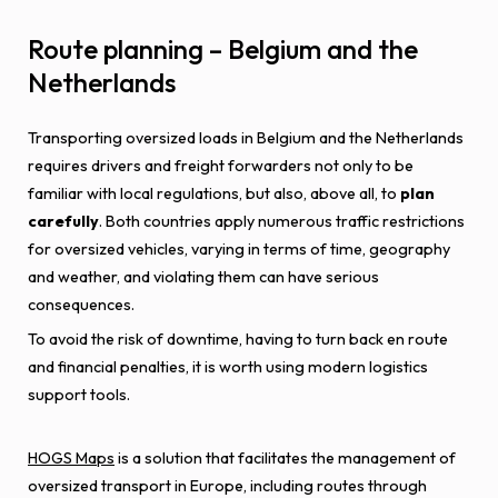
Route planning – Belgium and the
Netherlands
Transporting oversized loads in Belgium and the Netherlands
requires drivers and freight forwarders not only to be
familiar with local regulations, but also, above all, to
plan
carefully
. Both countries apply numerous traffic restrictions
for oversized vehicles, varying in terms of time, geography
and weather, and violating them can have serious
consequences.
To avoid the risk of downtime, having to turn back en route
and financial penalties, it is worth using modern logistics
support tools.
HOGS Maps
is a solution that facilitates the management of
oversized transport in Europe, including routes through